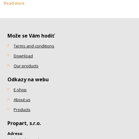
Read more
Može se Vám hodiť
Terms and conditions
Download
Our products
Odkazy na webu
E-shop
About us
Products
Propart, s.r.o.
Adresa: