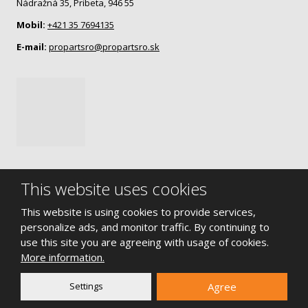
Nádražná 35, Pribeta, 946 55
Mobil:
+421 35 7694135
E-mail:
propartsro@propartsro.sk
This website uses cookies
This website is using cookies to provide services,
© 2026, Propart s.r.o.
personalize ads, and monitor traffic. By continuing to
Sitemap
|
Terms of use
|
Privacy notice
use this site you are agreeing with usage of cookies.
More information.
CREATED BY
Settings
Agree