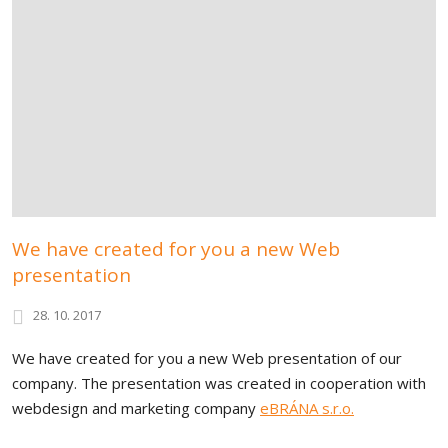
We have created for you a new Web
presentation
28. 10. 2017
We have created for you a new Web presentation of our
company. The presentation was created in cooperation with
webdesign and marketing company
eBRÁNA s.r.o.