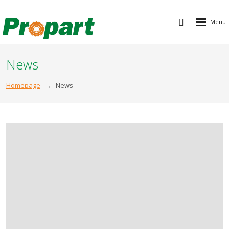
Rozbalen
Vyhledávání
menu
News
Homepage
News